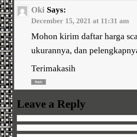
Oki
Says:
December 15, 2021 at 11:31 am
Mohon kirim daftar harga sca
ukurannya, dan pelengkapny
Terimakasih
Reply
Leave a Reply