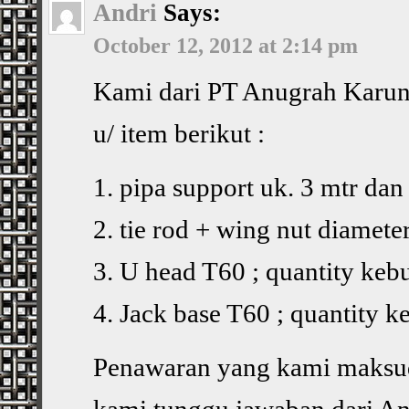
Andri
Says:
October 12, 2012 at 2:14 pm
Kami dari PT Anugrah Karun
u/ item berikut :
1. pipa support uk. 3 mtr dan
2. tie rod + wing nut diamet
3. U head T60 ; quantity keb
4. Jack base T60 ; quantity 
Penawaran yang kami maksud
kami tunggu jawaban dari And