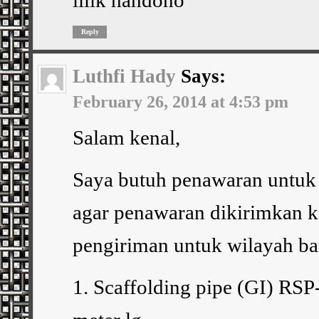
Reply
Luthfi Hady
Says:
February 26, 2014 at 4:53 pm
Salam kenal,
Saya butuh penawaran untuk 
agar penawaran dikirimkan ke
pengiriman untuk wilayah b
1. Scaffolding pipe (GI) RSP