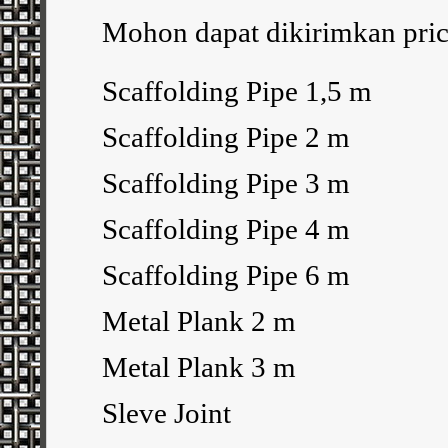
Mohon dapat dikirimkan price
Scaffolding Pipe 1,5 m
Scaffolding Pipe 2 m
Scaffolding Pipe 3 m
Scaffolding Pipe 4 m
Scaffolding Pipe 6 m
Metal Plank 2 m
Metal Plank 3 m
Sleve Joint