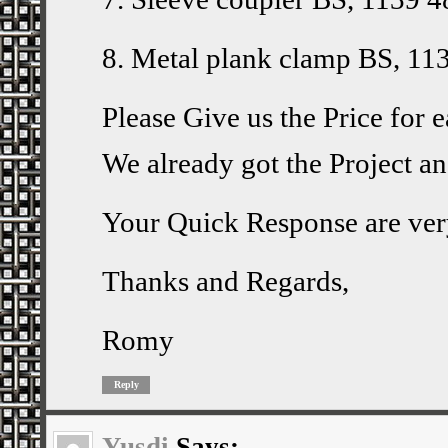
8. Metal plank clamp BS, 11
Please Give us the Price for 
We already got the Project a
Your Quick Response are ver
Thanks and Regards,
Romy
Reply
Yusdi
Says: