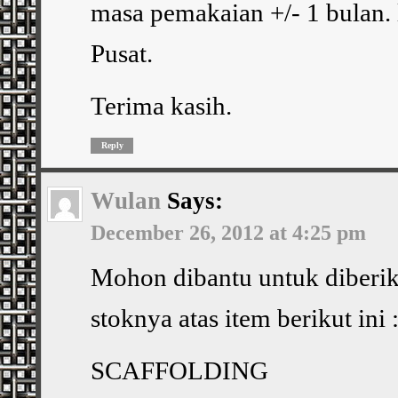
masa pemakaian +/- 1 bulan. 
Pusat.
Terima kasih.
Reply
Wulan
Says:
December 26, 2012 at 4:25 pm
Mohon dibantu untuk diberik
stoknya atas item berikut ini 
SCAFFOLDING