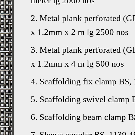
meter lg 2000 nos
2. Metal plank perforated
x 1.2mm x 2 m lg 2500 nos
3. Metal plank perforated
x 1.2mm x 4 m lg 500 nos
4. Scaffolding fix clamp BS,
5. Scaffolding swivel clamp 
6. Scaffolding beam clamp B
7. Sleeve coupler BS, 1139 4