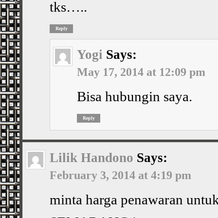
tks…..
Reply
Yogi
Says:
May 17, 2014 at 12:09 pm
Bisa hubungin saya.
Reply
Lilik Handono
Says:
February 3, 2014 at 4:19 pm
minta harga penawaran untuk