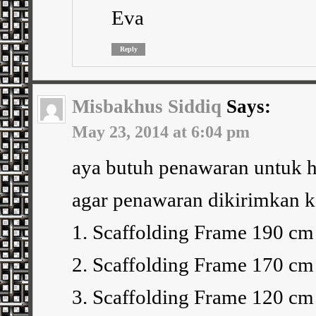
Eva
Reply
Misbakhus Siddiq
Says:
May 23, 2014 at 6:04 pm
aya butuh penawaran untuk h
agar penawaran dikirimkan ke
1. Scaffolding Frame 190 cm 
2. Scaffolding Frame 170 cm 
3. Scaffolding Frame 120 cm 