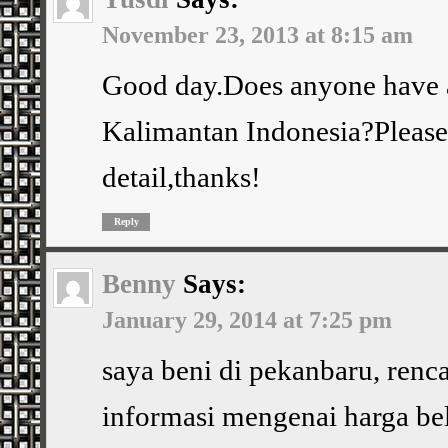
November 23, 2013 at 8:15 am
Good day.Does anyone have a
Kalimantan Indonesia?Please 
detail,thanks!
Reply
Benny
Says:
January 29, 2014 at 7:25 pm
saya beni di pekanbaru, renc
informasi mengenai harga bel