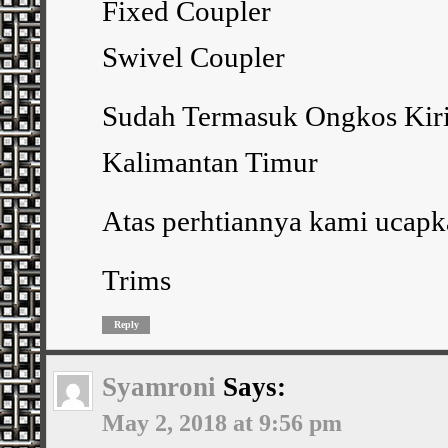
Fixed Coupler
Swivel Coupler
Sudah Termasuk Ongkos Kiri
Kalimantan Timur
Atas perhtiannya kami ucapk
Trims
Reply
Syamroni
Says:
May 2, 2018 at 9:56 pm