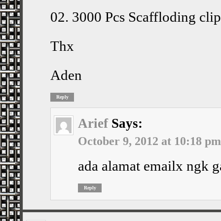
02. 3000 Pcs Scaffloding cl
Thx
Aden
Reply
Arief
Says:
October 9, 2012 at 10:18 pm
ada alamat emailx ngk g
Reply