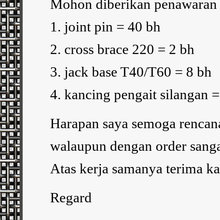
Mohon diberikan penawaran h
1. joint pin = 40 bh
2. cross brace 220 = 2 bh
3. jack base T40/T60 = 8 bh
4. kancing pengait silangan 
Harapan saya semoga rencana 
walaupun dengan order sanga
Atas kerja samanya terima ka
Regard