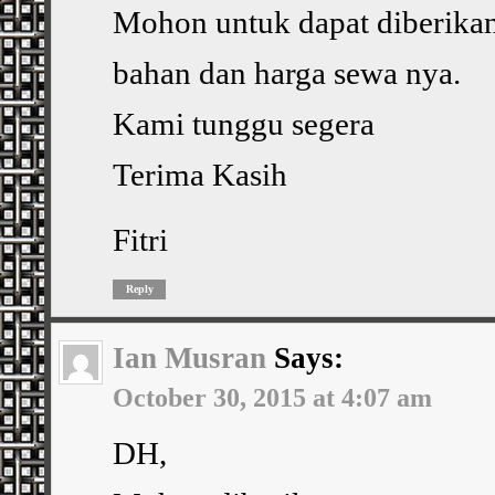
Mohon untuk dapat diberika
bahan dan harga sewa nya.
Kami tunggu segera
Terima Kasih
Fitri
Reply
Ian Musran
Says:
October 30, 2015 at 4:07 am
DH,