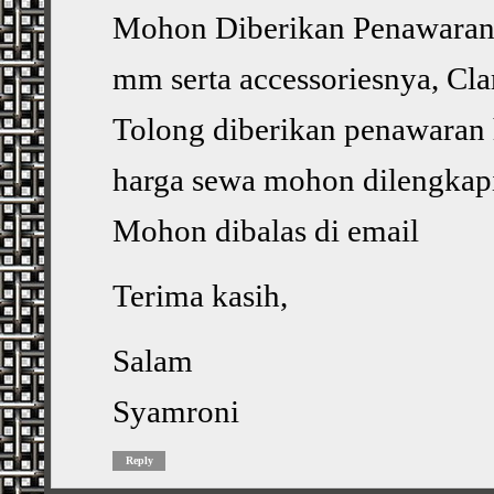
Mohon Diberikan Penawaran, 
mm serta accessoriesnya, Cl
Tolong diberikan penawaran 
harga sewa mohon dilengkapi
Mohon dibalas di email
Terima kasih,
Salam
Syamroni
Reply