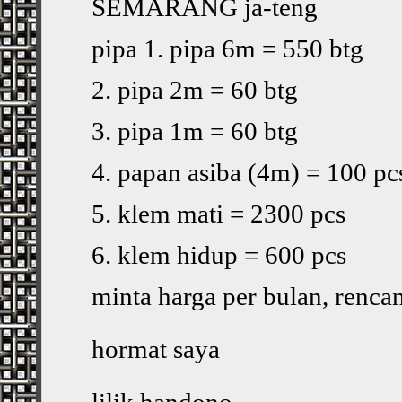
SEMARANG ja-teng
pipa 1. pipa 6m = 550 btg
2. pipa 2m = 60 btg
3. pipa 1m = 60 btg
4. papan asiba (4m) = 100 pc
5. klem mati = 2300 pcs
6. klem hidup = 600 pcs
minta harga per bulan, renca
hormat saya
lilik handono