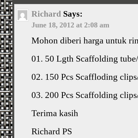
Richard
Says:
June 18, 2012 at 2:08 am
Mohon diberi harga untuk ri
01. 50 Lgth Scaffolding tube
02. 150 Pcs Scaffloding cli
03. 200 Pcs Scaffolding cli
Terima kasih
Richard PS