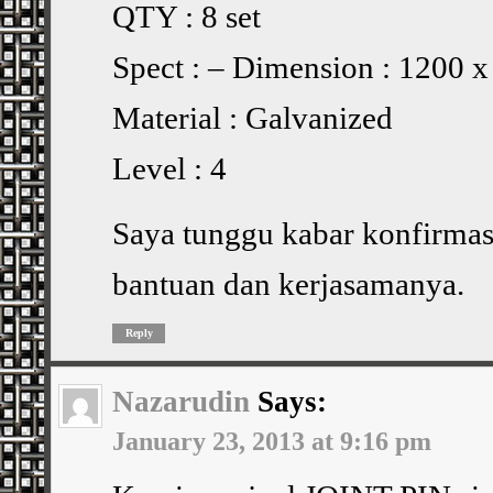
QTY : 8 set
Spect : – Dimension : 1200 
Material : Galvanized
Level : 4
Saya tunggu kabar konfirmasi
bantuan dan kerjasamanya.
Reply
Nazarudin
Says:
January 23, 2013 at 9:16 pm