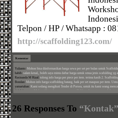
Worksh
Indonesi
Telpon / HP / Whatsapp : 0
http://scaffolding123.com/
Komentar
Yulianto:
Mohon bisa diinformasikan harga sewa per set per bulan untuk Scaffold
habib:
salam kenal,, boleh saya minta daftar harga untuk smua jenis scafulding yg an
Rasinanda M Rizal:
tolong info harga per piece per item. terima kasih 2. Scaffolding
Bondan:
Mohon info harga scaffolding batang, baik per set maupun per item. Untuk
yamartahan:
Kami sedang mengikuti Tender di Porsea, untuk itu kami seang mencara
Adi Wiratman:
Mohon dikirimkan penawaran scaffolding alumunium untuk ketinggi
Panji Arga Perdana:
bisa kirim penawaran untuk papan ashiba alumuniaum ke alamat
Jamal:
Mohon harga cross brace, ...
26 Responses To
“Kontak