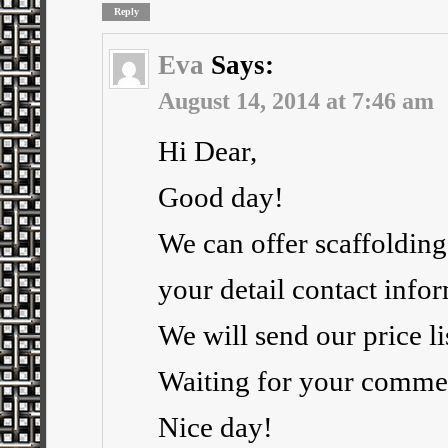
Reply
Eva
Says:
August 14, 2014 at 7:46 am
Hi Dear,
Good day!
We can offer scaffolding
your detail contact info
We will send our price li
Waiting for your comme
Nice day!