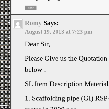
Reply
Romy
Says:
August 19, 2013 at 7:23 pm
Dear Sir,
Please Give us the Quotation 
below :
SL Item Description Materia
1. Scaffolding pipe (GI) RSP