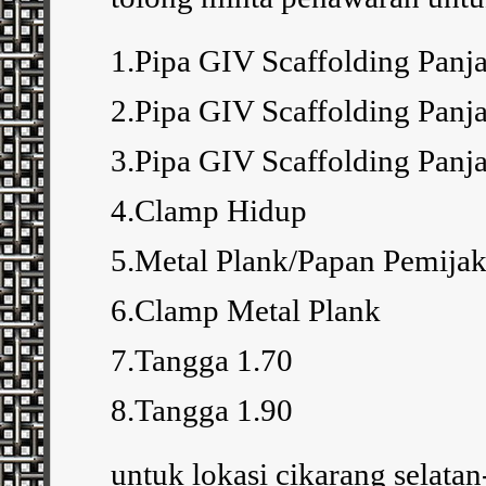
1.Pipa GIV Scaffolding Pan
2.Pipa GIV Scaffolding Pan
3.Pipa GIV Scaffolding Pan
4.Clamp Hidup
5.Metal Plank/Papan Pemija
6.Clamp Metal Plank
7.Tangga 1.70
8.Tangga 1.90
untuk lokasi cikarang selatan