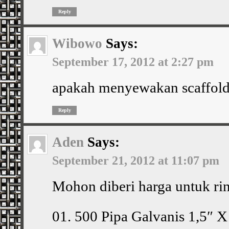
Reply
Wibowo
Says:
September 17, 2012 at 2:27 pm
apakah menyewakan scaffold
Reply
Aden
Says:
September 21, 2012 at 11:07 pm
Mohon diberi harga untuk ri
01. 500 Pipa Galvanis 1,5″ 