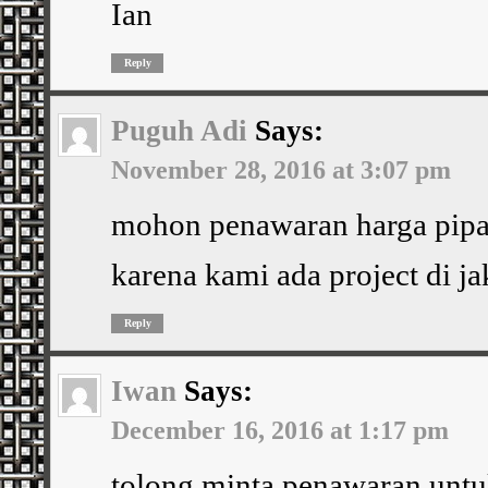
Ian
Reply
Puguh Adi
Says:
November 28, 2016 at 3:07 pm
mohon penawaran harga pipa 
karena kami ada project di ja
Reply
Iwan
Says:
December 16, 2016 at 1:17 pm
tolong minta penawaran untu