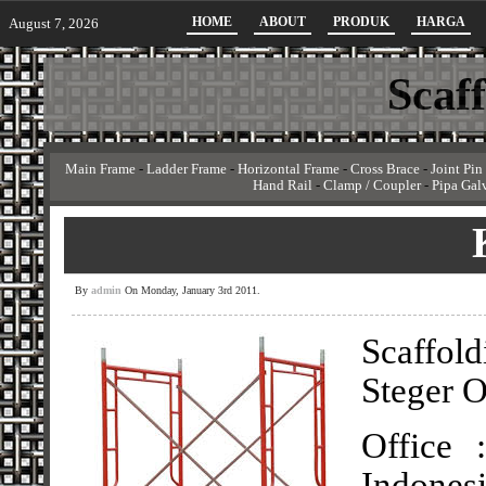
HOME
ABOUT
PRODUK
HARGA
August 7, 2026
Scaf
Main Frame
-
Ladder Frame
-
Horizontal Frame
-
Cross Brace
-
Joint Pin
Hand Rail
-
Clamp / Coupler
-
Pipa Gal
By
admin
On Monday, January 3rd 2011.
Scaffol
Steger O
Office 
Indonesi