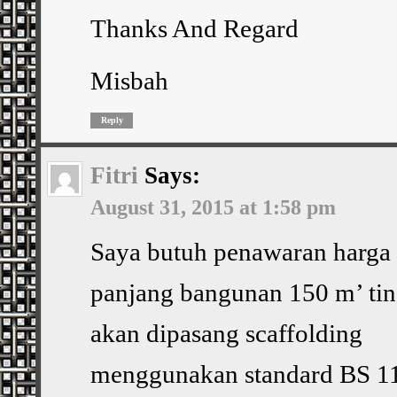
Thanks And Regard
Misbah
Reply
Fitri
Says:
August 31, 2015 at 1:58 pm
Saya butuh penawaran harga
panjang bangunan 150 m’ tin
akan dipasang scaffolding
menggunakan standard BS 11