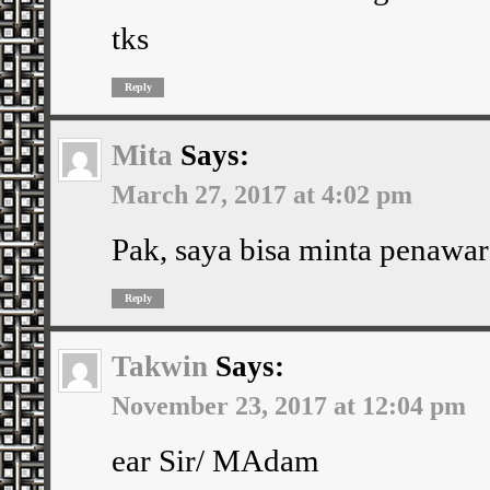
tks
Reply
Mita
Says:
March 27, 2017 at 4:02 pm
Pak, saya bisa minta penawar
Reply
Takwin
Says:
November 23, 2017 at 12:04 pm
ear Sir/ MAdam