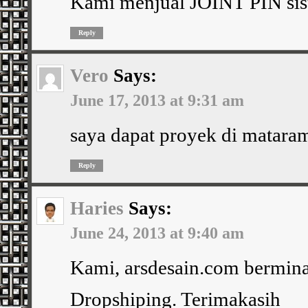
Kami menjual JOINT PIN sist
Reply
Vero
Says:
June 17, 2013 at 9:31 am
saya dapat proyek di mataram
Reply
Haries
Says:
June 24, 2013 at 9:40 am
Kami, arsdesain.com bermina
Dropshiping. Terimakasih