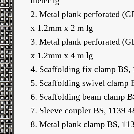
meter lg
2. Metal plank perforated
x 1.2mm x 2 m lg
3. Metal plank perforated
x 1.2mm x 4 m lg
4. Scaffolding fix clamp BS,
5. Scaffolding swivel clamp 
6. Scaffolding beam clamp B
7. Sleeve coupler BS, 1139 48
8. Metal plank clamp BS, 113