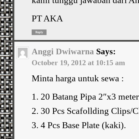
PT AKA
Reply
Anggi Dwiwarna
Says:
October 19, 2012 at 10:15 am
Minta harga untuk sewa :
1. 20 Batang Pipa 2″x3 meter
2. 30 Pcs Scafollding Clips/
3. 4 Pcs Base Plate (kaki).