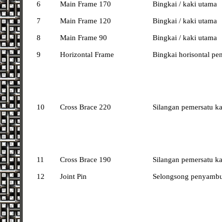
6
Main Frame 170
Bingkai / kaki utama
7
Main Frame 120
Bingkai / kaki utama
8
Main Frame 90
Bingkai / kaki utama
9
Horizontal Frame
Bingkai horisontal pe
10
Cross Brace 220
Silangan pemersatu k
11
Cross Brace 190
Silangan pemersatu k
12
Joint Pin
Selongsong penyambu