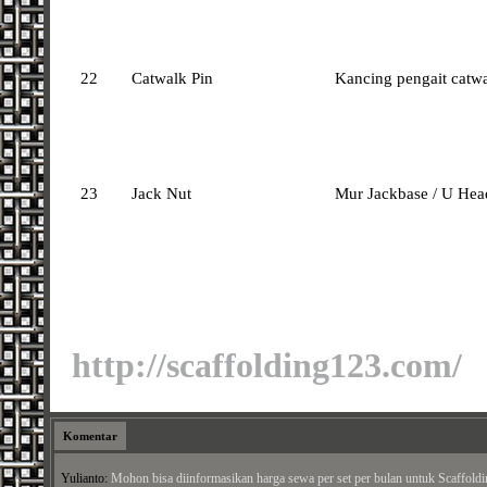
22
Catwalk Pin
Kancing pengait catw
23
Jack Nut
Mur Jackbase / U Hea
http://scaffolding123.com/
Komentar
habib:
salam kenal,, boleh saya minta daftar harga untuk smua jenis scafulding yg an