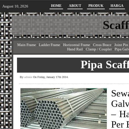
HOME
ABOUT
PRODUK
HARGA
August 10, 2026
Scaf
Main Frame
-
Ladder Frame
-
Horizontal Frame
-
Cross Brace
-
Joint Pin
Hand Rail
-
Clamp / Coupler
-
Pipa Gal
Pipa Scaf
By
admin
On Friday, January 17th 2014.
Sew
Galv
– Ha
Per 