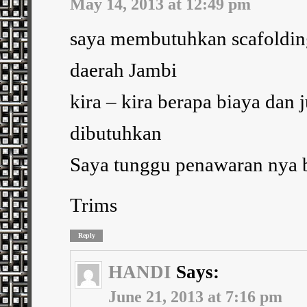
May 14, 2013 at 12:49 pm
saya membutuhkan scafolding
daerah Jambi
kira – kira berapa biaya dan 
dibutuhkan
Saya tunggu penawaran nya b
Trims
Reply
HANDI
Says:
June 21, 2013 at 7:16 pm