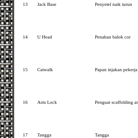
13
Jack Base
Penyetel naik turun
14
U Head
Penahan balok cor
15
Catwalk
Papan injakan pekerja
16
Arm Lock
Penguat scaffolding a
17
Tangga
Tangga