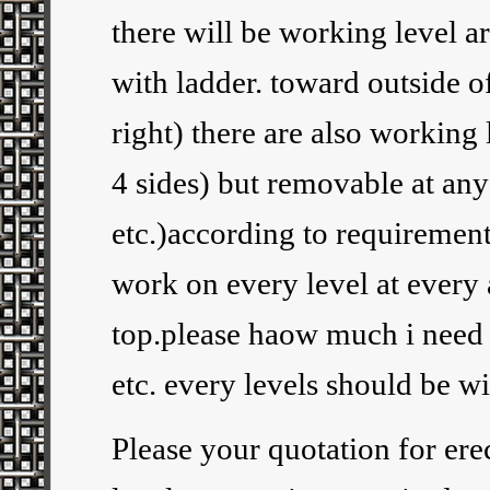
there will be working level a
with ladder. toward outside of
right) there are also working
4 sides) but removable at any 
etc.)according to requirement.
work on every level at every 
top.please haow much i need 
etc. every levels should be wi
Please your quotation for erec