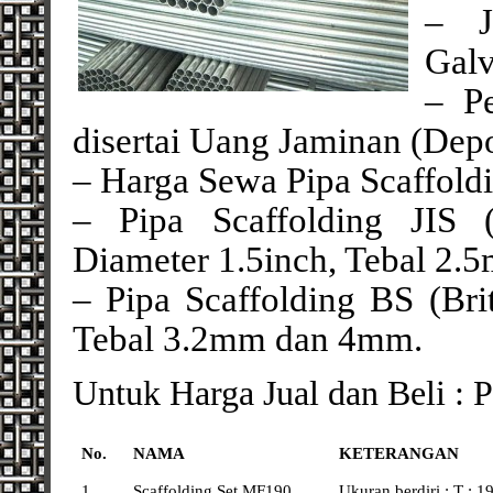
– J
Galv
– P
disertai Uang Jaminan (Depo
– Harga Sewa Pipa Scaffoldi
– Pipa Scaffolding JIS (
Diameter 1.5inch, Tebal 2.
– Pipa Scaffolding BS (Brit
Tebal 3.2mm dan 4mm.
Untuk Harga Jual dan Beli : 
No.
NAMA
KETERANGAN
1
Scaffolding Set MF190
Ukuran berdiri : T : 19