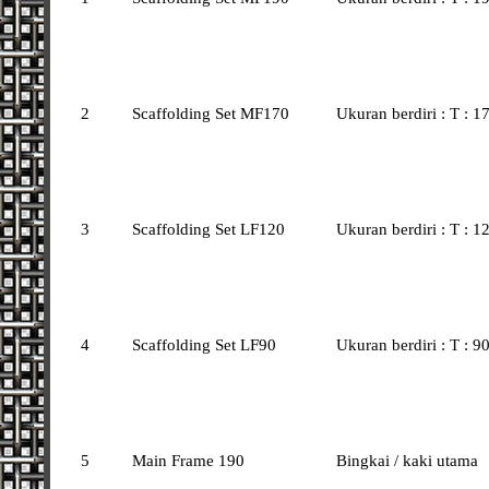
2
Scaffolding Set MF170
Ukuran berdiri : T : 17
3
Scaffolding Set LF120
Ukuran berdiri : T : 12
4
Scaffolding Set LF90
Ukuran berdiri : T : 90
5
Main Frame 190
Bingkai / kaki utama