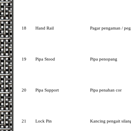
18
Hand Rail
Pagar pengaman / peg
19
Pipa Stood
Pipa penopang
20
Pipa Support
Pipa penahan cor
21
Lock Pin
Kancing pengait silan