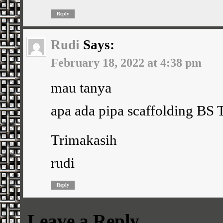
Reply
Rudi
Says:
February 18, 2022 at 4:38 pm
mau tanya
apa ada pipa scaffolding BS
Trimakasih
rudi
Reply
Leave a Reply