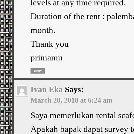
levels at any time required.
Duration of the rent : palem
month.
Thank you
primamu
Reply
Ivan Eka
Says:
March 20, 2018 at 6:24 am
Saya memerlukan rental scafo
Apakah bapak dapat survey 