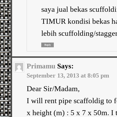
saya jual bekas scuffo
TIMUR kondisi bekas ha
lebih scuffolding/stagge
Reply
Primamu
Says:
September 13, 2013 at 8:05 pm
Dear Sir/Madam,
I will rent pipe scaffoldig to
x height (m) : 5 x 7 x 50m. I 