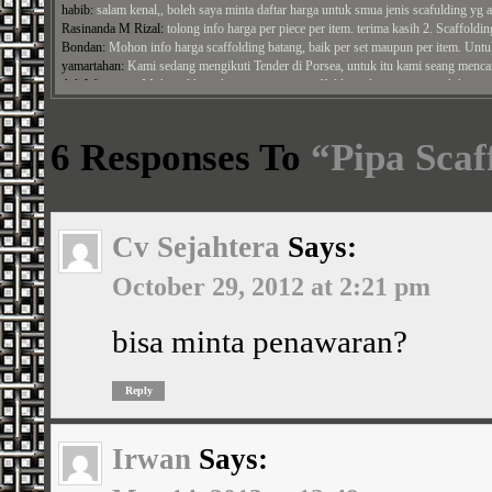
Rasinanda M Rizal:
tolong info harga per piece per item. terima kasih 2. Scaffolding
Bondan:
Mohon info harga scaffolding batang, baik per set maupun per item. Untuk
yamartahan:
Kami sedang mengikuti Tender di Porsea, untuk itu kami seang mencara
Adi Wiratman:
Mohon dikirimkan penawaran scaffolding alumunium untuk ketinggi
Panji Arga Perdana:
bisa kirim penawaran untuk papan ashiba alumuniaum ke alamat
Jamal:
Mohon harga cross brace, ...
Syamroni:
Mohon Diberikan Penawaran, untuk harga scaffolding min ket 3.2 mm se
6 Responses To
“Pipa Scaf
Cv Sejahtera
Says:
October 29, 2012 at 2:21 pm
bisa minta penawaran?
Reply
Irwan
Says: